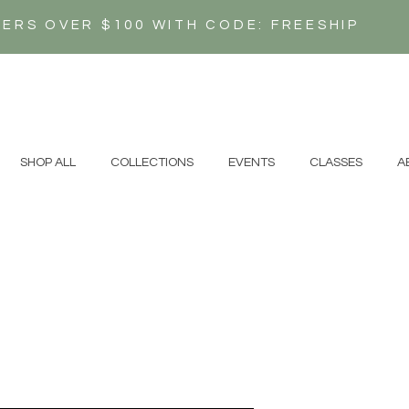
DERS OVER $100 WITH CODE: FREESHIP
N
SHOP ALL
COLLECTIONS
EVENTS
CLASSES
A