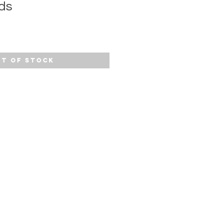
ds
t of Stock