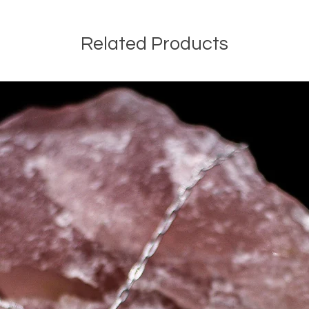
Related Products