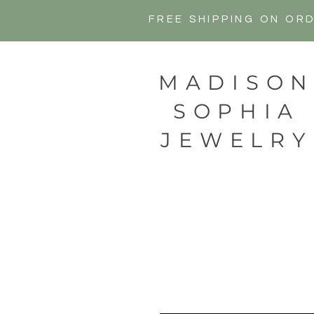
FREE SHIPPING ON OR
MADISO
SOPHIA
JEWELRY