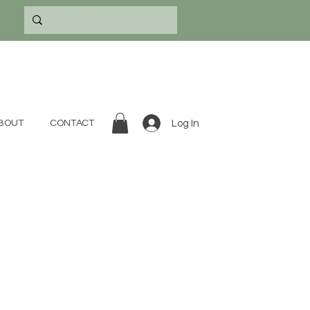
Log In
BOUT
CONTACT