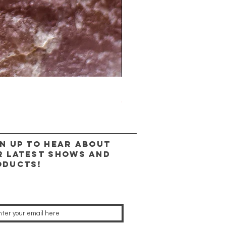
The Lady Ring
Out of stock
n up to hear about
r latest shows and
oducts!