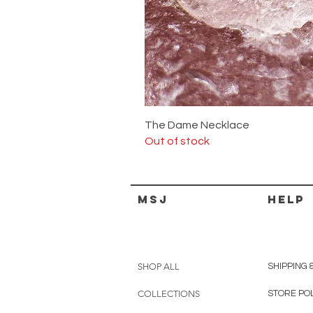
The Dame Necklace
Out of stock
MSJ
HELP
SHOP ALL
SHIPPING 
COLLECTIONS
STORE PO