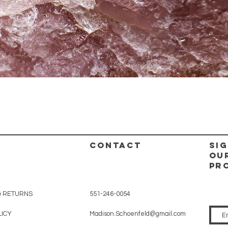
Quick View
CONTACT
Sig
ou
pr
& RETURNS
551-246-0054
LICY
Madison.Schoenfeld@gmail.com