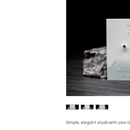
Simple, elegant studs with your c