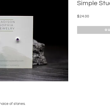
Simple Stu
Price
$24.00
Ou
hoice of stones.