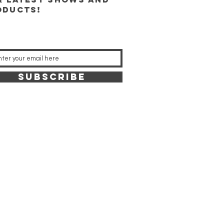
oducts!
SUBSCRIBE