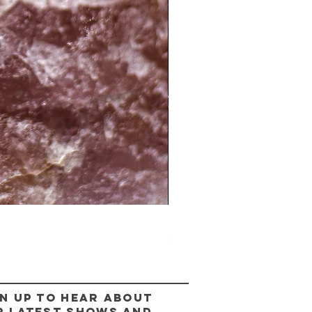
The Lady Ring
Out of stock
n up to hear about
r latest shows and