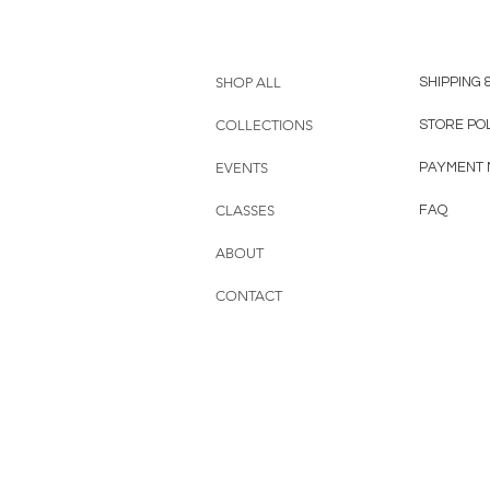
SHOP ALL
SHIPPING 
COLLECTIONS
STORE PO
EVENTS
PAYMENT
CLASSES
FAQ
ABOUT
CONTACT