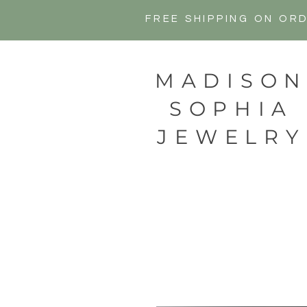
FREE SHIPPING ON OR
MADISO
SOPHIA
JEWELRY