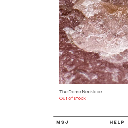
The Dame Necklace
Out of stock
MSJ
HELP