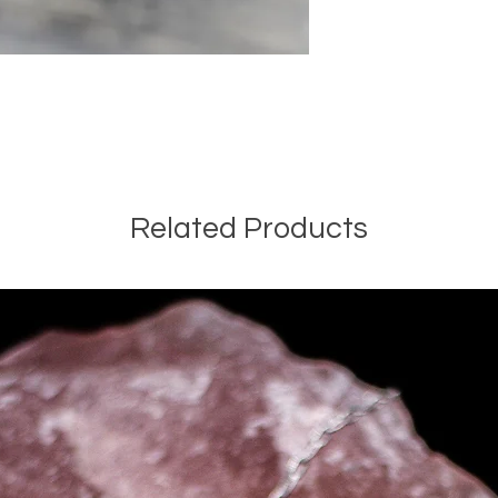
Related Products