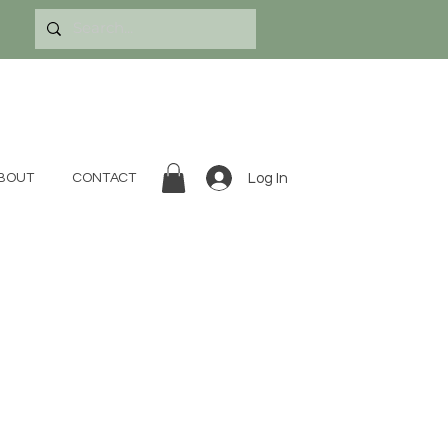
Log In
BOUT
CONTACT