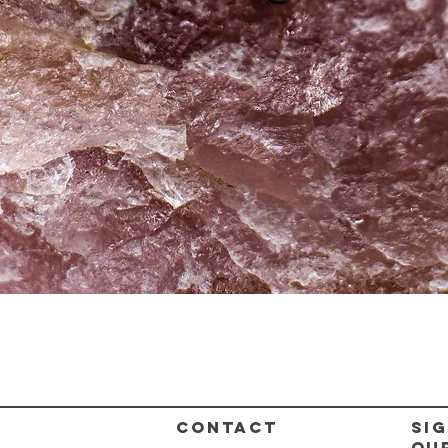
Quick View
CONTACT
Sig
ou