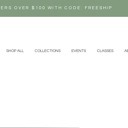
DERS OVER $100 WITH CODE: FREESHIP
N
SHOP ALL
COLLECTIONS
EVENTS
CLASSES
A