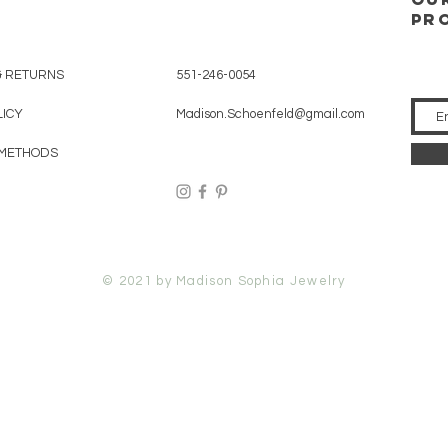
pr
& RETURNS
551-246-0054
LICY
Madison.Schoenfeld@gmail.com
 METHODS
© 2021 by Madison Sophia Jewelry