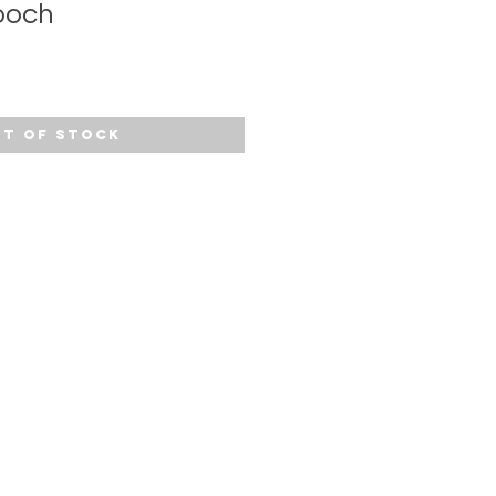
ooch
t of Stock