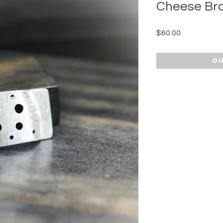
Cheese Br
Price
$60.00
Ou