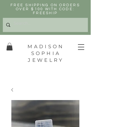
FREE SHIPPING ON ORDERS
OVER $100 WITH CODE:
FREESHIP
MADISON
SOPHIA
JEWELRY