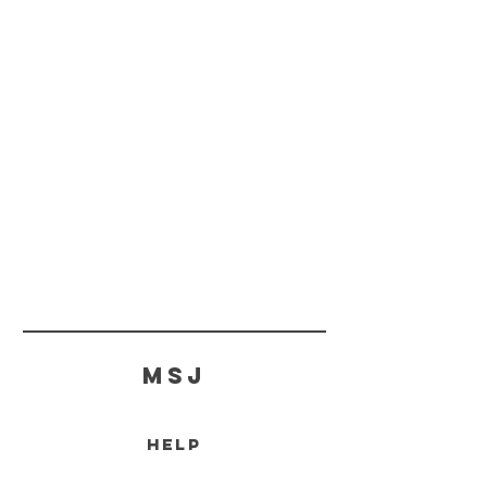
MSJ
HELP