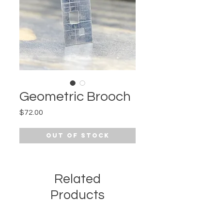
Geometric Brooch
Price
$72.00
Out of Stock
Related
Products