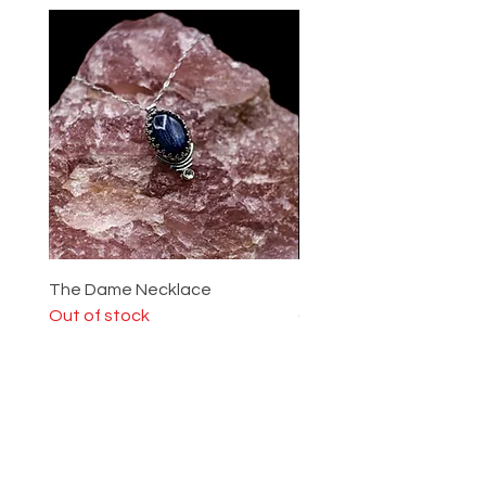
The Dame Necklace
The Lady Ring
Out of stock
Out of stock