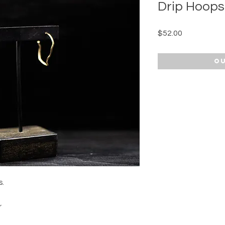
Drip Hoops
Price
$52.00
Ou
s.
r