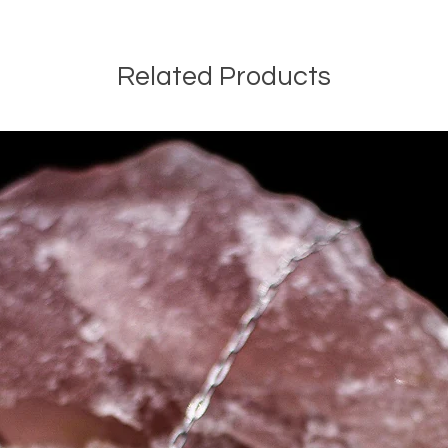
Related Products