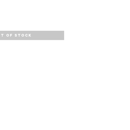
t of Stock