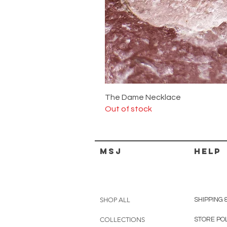
The Dame Necklace
Out of stock
MSJ
HELP
SHOP ALL
SHIPPING 
COLLECTIONS
STORE PO