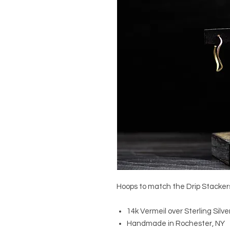
Hoops to match the Drip Stacker
14k Vermeil over Sterling Silve
Handmade in Rochester, NY