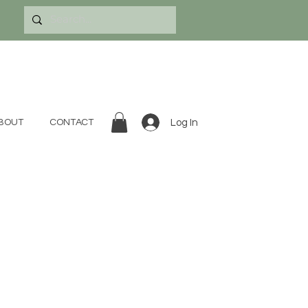
Log In
BOUT
CONTACT