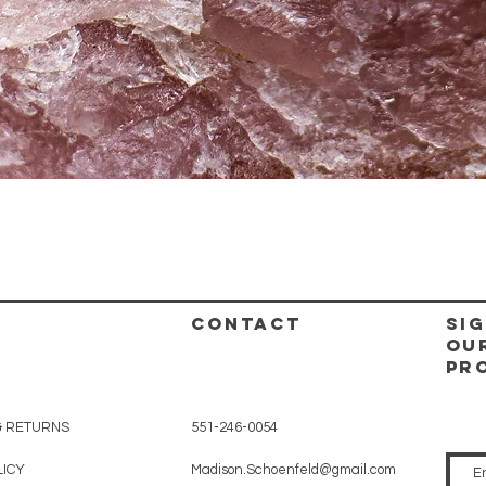
Quick View
CONTACT
Sig
ou
pr
& RETURNS
551-246-0054
LICY
Madison.Schoenfeld@gmail.com