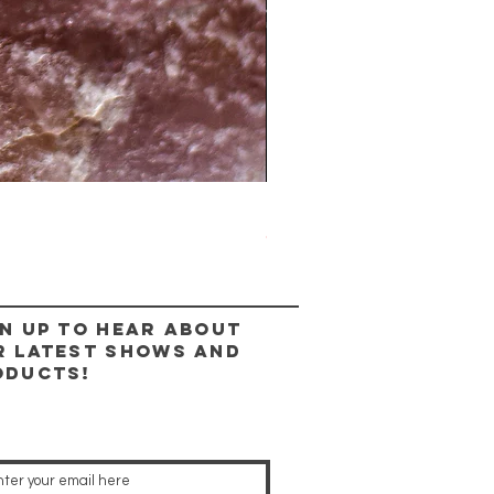
The Lady Ring
Out of stock
n up to hear about
r latest shows and
oducts!