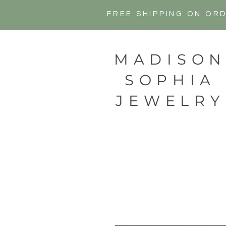
FREE SHIPPING ON OR
MADISO
SOPHIA
JEWELRY