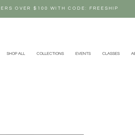
DERS OVER $100 WITH CODE: FREESHIP
N
SHOP ALL
COLLECTIONS
EVENTS
CLASSES
A