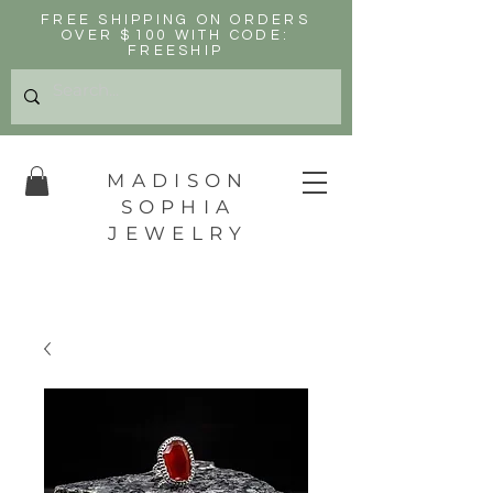
FREE SHIPPING ON ORDERS
OVER $100 WITH CODE:
FREESHIP
MADISON
SOPHIA
JEWELRY