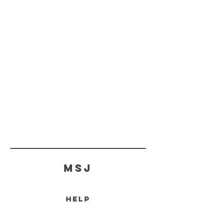
MSJ
HELP