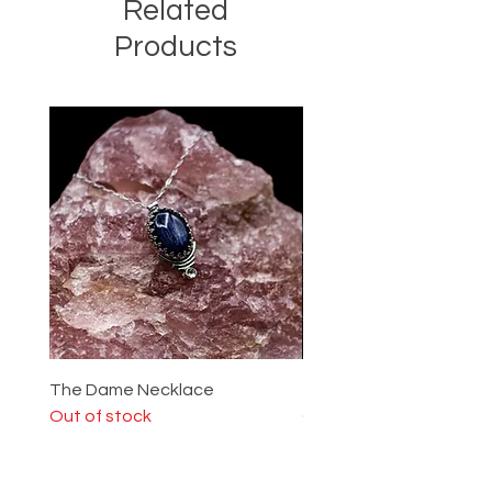
Related
Products
The Dame Necklace
The Lady Ring
Out of stock
Out of stock