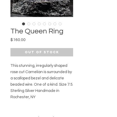
The Queen Ring
Price
$160.00
Out of Stock
This stunning, irregularly shaped
rose cut Carnelian is surrounded by
a scalloped bezel and delicate
beaded wire. One of a kind. Size 7.5.
Sterling Silver Handmade in
Rochester, NY