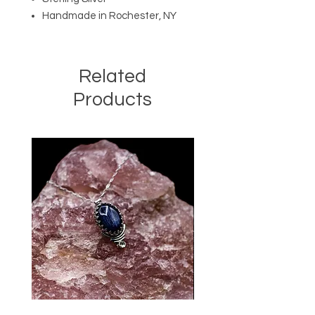
Handmade in Rochester, NY
Related
Products