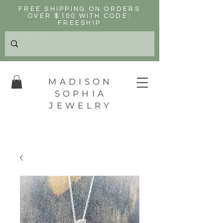
FREE SHIPPING ON ORDERS
OVER $100 WITH CODE:
FREESHIP
MADISON
SOPHIA
JEWELRY