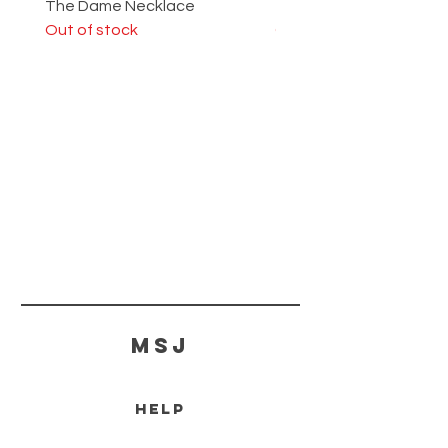
The Dame Necklace
The Lady Ring
Out of stock
Out of stock
MSJ
HELP