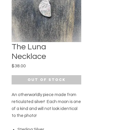
The Luna
Necklace
Price
$38.00
Out of Stock
An otherworldly piece made from
reticulated silver! Each moon is one
of a kind and will not look identical
to the photo!
Sterling Silver