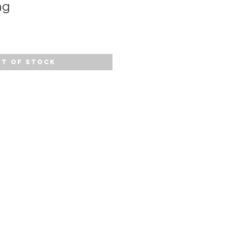
ng
t of Stock