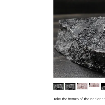
Take the beauty of the Badlands