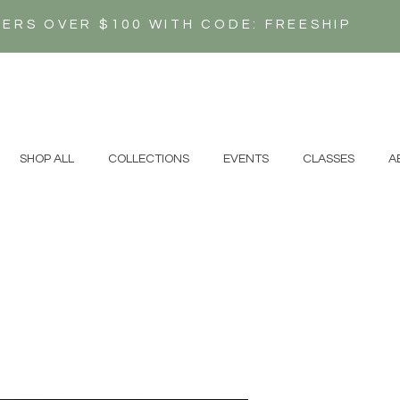
DERS OVER $100 WITH CODE: FREESHIP
N
SHOP ALL
COLLECTIONS
EVENTS
CLASSES
A