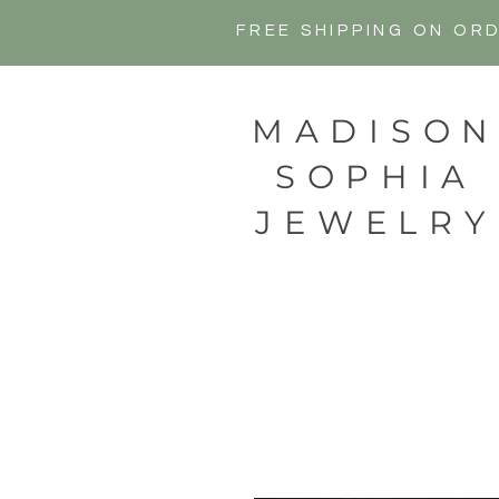
FREE SHIPPING ON OR
MADISO
SOPHIA
JEWELRY