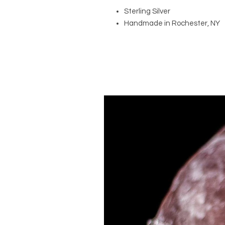
Sterling Silver
Handmade in Rochester, NY