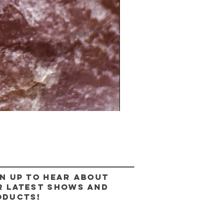
The Lady Ring
Out of stock
n up to hear about
r latest shows and
oducts!