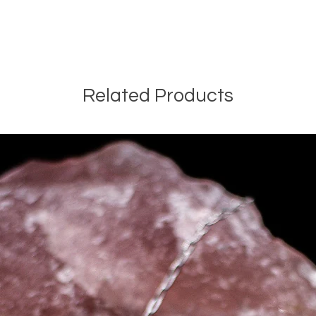
Related Products