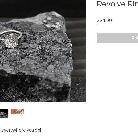
Revolve Ri
Price
$24.00
Ou
 everywhere you go!