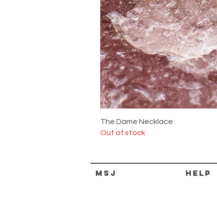
The Dame Necklace
Out of stock
MSJ
HELP