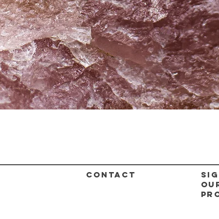
Quick View
CONTACT
Sig
ou
pr