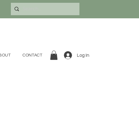
Log In
BOUT
CONTACT