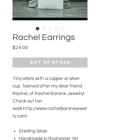
Rachel Earrings
Price
$24.00
Out of Stock
Tiny orbits with a copper or silver
cup. Named after my dear friend
Rachel, of Rachel Barone Jewelry!
Check out her
work http://www.rachelbaronejewel
ry.com!
Sterling Silver
Handmade in Rochester, NY