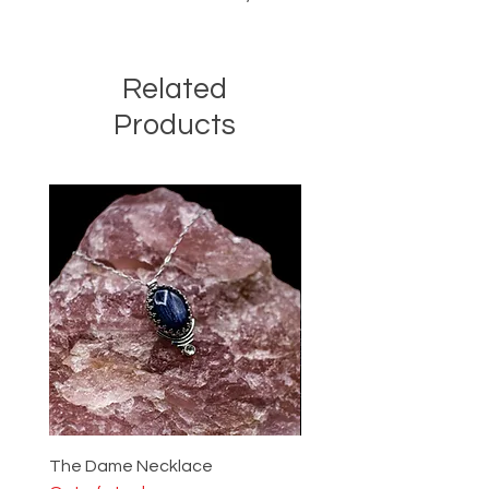
Related
Products
The Dame Necklace
The Lady Ring