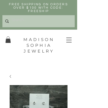
FREE SHIPPING ON ORDERS
OVER $100 WITH CODE:
FREESHIP
MADISON
SOPHIA
JEWELRY