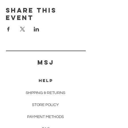
Share this
event
MSJ
HELP
SHIPPING & RETURNS
STORE POLICY
PAYMENT METHODS