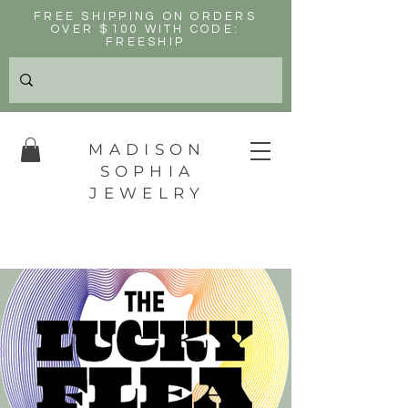
FREE SHIPPING ON ORDERS
OVER $100 WITH CODE:
FREESHIP
MADISON
SOPHIA
JEWELRY