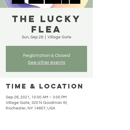
The Lucky
Flea
Sun, Sep 26
  |  
Village Gate
Registration is Closed
See other events
Time & Location
Sep 26, 2021, 10:00 AM – 3:00 PM
Village Gate, 320 N Goodman St,
Rochester, NY 14607, USA