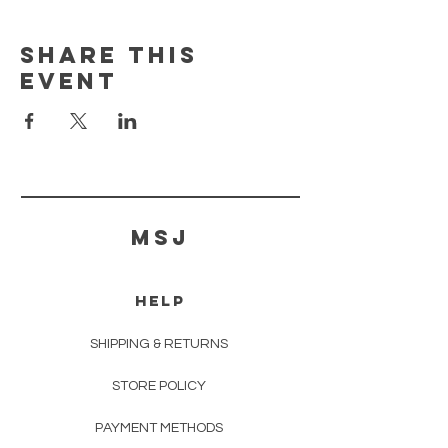
Share this
event
MSJ
HELP
SHIPPING & RETURNS
STORE POLICY
PAYMENT METHODS