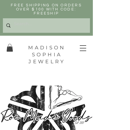
FREE SHIPPING ON ORDERS
OVER $100 WITH CODE:
FREESHIP
MADISON
SOPHIA
JEWELRY