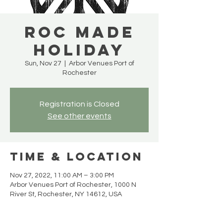
Roc Made
Holiday
Sun, Nov 27
  |  
Arbor Venues Port of
Rochester
Registration is Closed
See other events
Time & Location
Nov 27, 2022, 11:00 AM – 3:00 PM
Arbor Venues Port of Rochester, 1000 N
River St, Rochester, NY 14612, USA