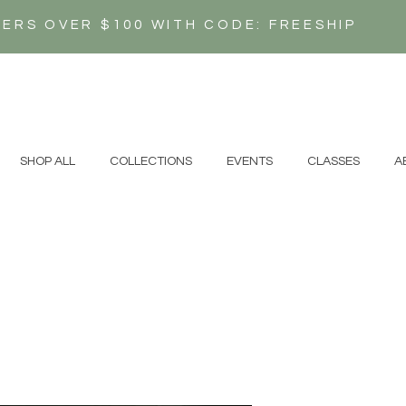
DERS OVER $100 WITH CODE: FREESHIP
N
SHOP ALL
COLLECTIONS
EVENTS
CLASSES
A