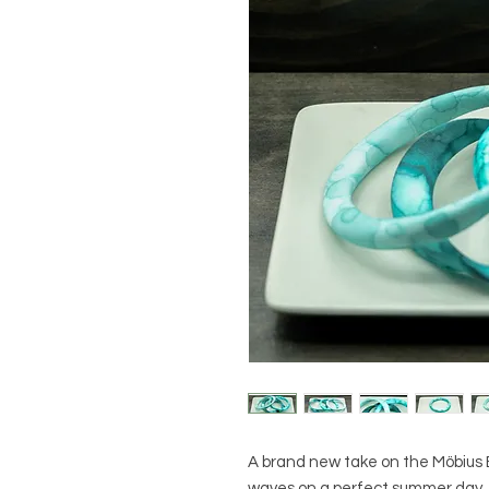
A brand new take on the Möbius B
waves on a perfect summer day.