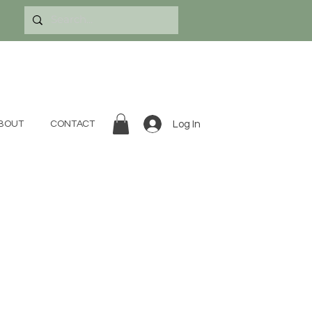
Log In
BOUT
CONTACT