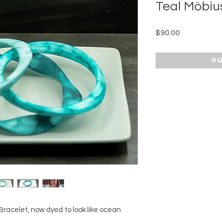
Teal Möbiu
Price
$90.00
Ou
racelet, now dyed to look like ocean