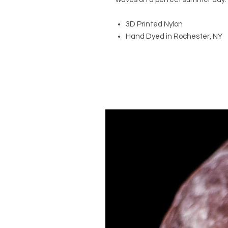
3D Printed Nylon
Hand Dyed in Rochester, NY