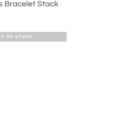
s Bracelet Stack
t of Stock