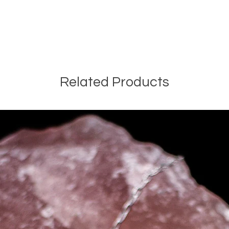
Related Products