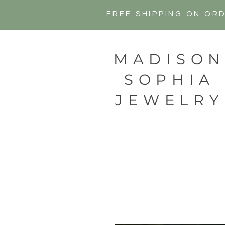
FREE SHIPPING ON OR
MADISO
SOPHIA
JEWELRY