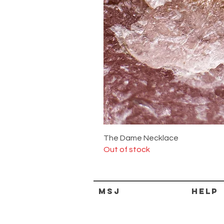
The Dame Necklace
Out of stock
MSJ
HELP