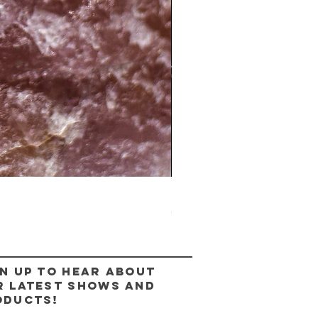
The Lady Ring
Out of stock
n up to hear about
r latest shows and
oducts!