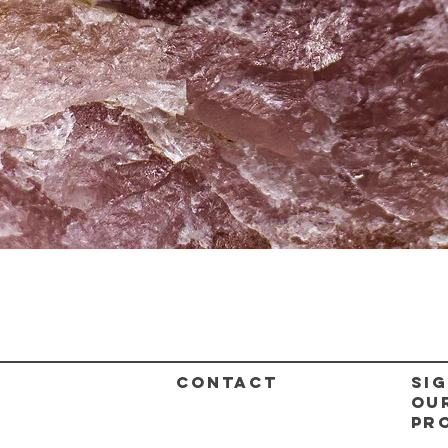
Quick View
CONTACT
Sig
ou
pr